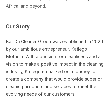
Africa, and beyond.
Our Story
Kat Da Cleaner Group was established in 2020
by our ambitious entrepreneur, Katlego
Mothola. With a passion for cleanliness and a
vision to make a positive impact in the cleaning
industry, Katlego embarked on a journey to
create a company that would provide superior
cleaning products and services to meet the
evolving needs of our customers.