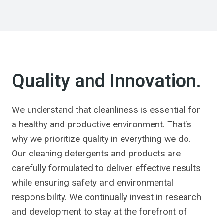
Quality and Innovation.
We understand that cleanliness is essential for
a healthy and productive environment. That’s
why we prioritize quality in everything we do.
Our cleaning detergents and products are
carefully formulated to deliver effective results
while ensuring safety and environmental
responsibility. We continually invest in research
and development to stay at the forefront of