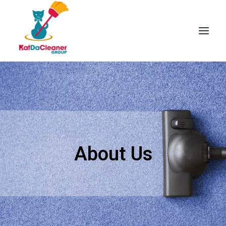
Skip
to
content
About Us