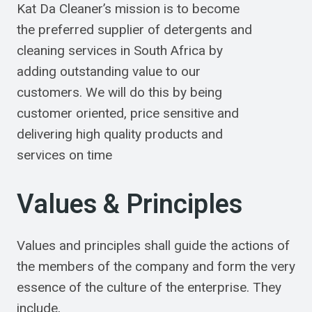
Kat Da Cleaner’s mission is to become
the preferred supplier of detergents and
cleaning services in South Africa by
adding outstanding value to our
customers. We will do this by being
customer oriented, price sensitive and
delivering high quality products and
services on time
Values & Principles
Values and principles shall guide the actions of
the members of the company and form the very
essence of the culture of the enterprise. They
include,