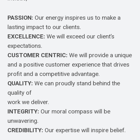
PASSION:
Our energy inspires us to make a
lasting impact to our clients.
EXCELLENCE:
We will exceed our client’s
expectations.
CUSTOMER CENTRIC:
We will provide a unique
and a positive customer experience that drives
profit and a competitive advantage.
QUALITY:
We can proudly stand behind the
quality of
work we deliver.
INTEGRITY:
Our moral compass will be
unwavering.
CREDIBILITY:
Our expertise will inspire belief.