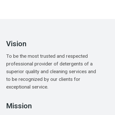
Vision
To be the most trusted and respected
professional provider of detergents of a
superior quality and cleaning services and
to be recognized by our clients for
exceptional service.
Mission