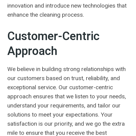
innovation and introduce new technologies that
enhance the cleaning process.
Customer-Centric
Approach
We believe in building strong relationships with
our customers based on trust, reliability, and
exceptional service. Our customer-centric
approach ensures that we listen to your needs,
understand your requirements, and tailor our
solutions to meet your expectations. Your
satisfaction is our priority, and we go the extra
mile to ensure that you receive the best