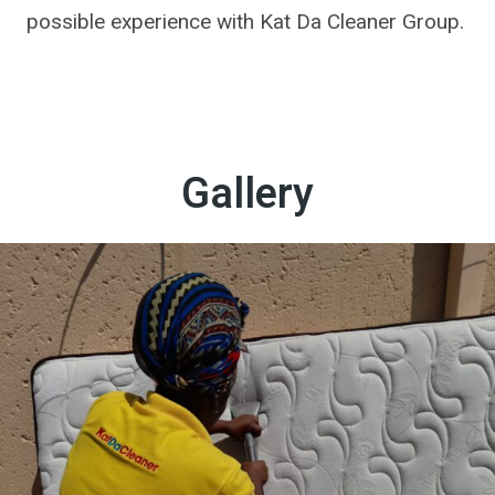
possible experience with Kat Da Cleaner Group.
Gallery