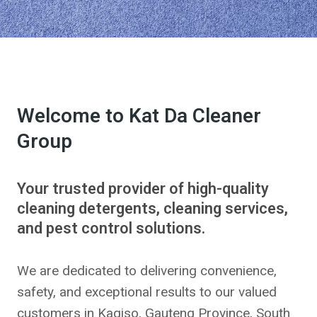
Welcome to Kat Da Cleaner
Group
Your trusted provider of high-quality
cleaning detergents, cleaning services,
and pest control solutions.
We are dedicated to delivering convenience,
safety, and exceptional results to our valued
customers in Kagiso, Gauteng Province, South