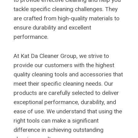
tackle specific cleaning challenges. They
are crafted from high-quality materials to
ensure durability and excellent
performance.
At Kat Da Cleaner Group, we strive to
provide our customers with the highest
quality cleaning tools and accessories that
meet their specific cleaning needs. Our
products are carefully selected to deliver
exceptional performance, durability, and
ease of use. We understand that using the
right tools can make a significant
difference in achieving outstanding