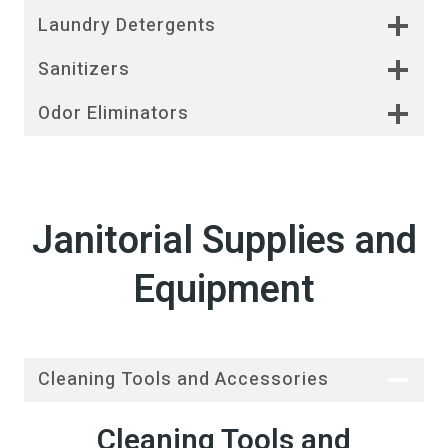
Laundry Detergents
Sanitizers
Odor Eliminators
Janitorial Supplies and
Equipment
Cleaning Tools and Accessories
Cleaning Tools and