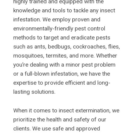
highly trained and equipped with the
knowledge and tools to tackle any insect
infestation. We employ proven and
environmentally-friendly pest control
methods to target and eradicate pests
such as ants, bedbugs, cockroaches, flies,
mosquitoes, termites, and more. Whether
you’re dealing with a minor pest problem
or a full-blown infestation, we have the
expertise to provide efficient and long-
lasting solutions.
When it comes to insect extermination, we
prioritize the health and safety of our
clients. We use safe and approved