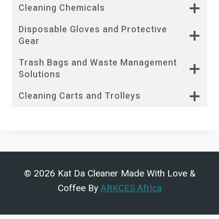
Cleaning Chemicals
Disposable Gloves and Protective
Gear
Trash Bags and Waste Management
Solutions
Cleaning Carts and Trolleys
© 2026 Kat Da Cleaner Made With Love &
Coffee By
ARKCES Africa