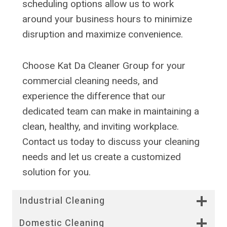
scheduling options allow us to work
around your business hours to minimize
disruption and maximize convenience.
Choose Kat Da Cleaner Group for your
commercial cleaning needs, and
experience the difference that our
dedicated team can make in maintaining a
clean, healthy, and inviting workplace.
Contact us today to discuss your cleaning
needs and let us create a customized
solution for you.
Industrial Cleaning
Domestic Cleaning