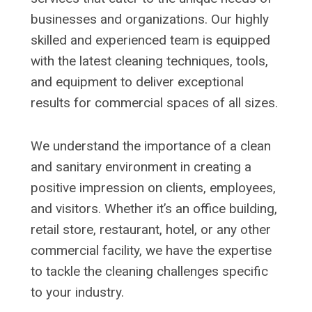
businesses and organizations. Our highly
skilled and experienced team is equipped
with the latest cleaning techniques, tools,
and equipment to deliver exceptional
results for commercial spaces of all sizes.
We understand the importance of a clean
and sanitary environment in creating a
positive impression on clients, employees,
and visitors. Whether it’s an office building,
retail store, restaurant, hotel, or any other
commercial facility, we have the expertise
to tackle the cleaning challenges specific
to your industry.