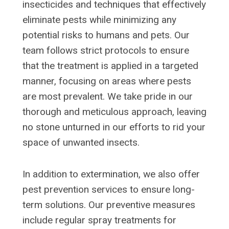
insecticides and techniques that effectively
eliminate pests while minimizing any
potential risks to humans and pets. Our
team follows strict protocols to ensure
that the treatment is applied in a targeted
manner, focusing on areas where pests
are most prevalent. We take pride in our
thorough and meticulous approach, leaving
no stone unturned in our efforts to rid your
space of unwanted insects.
In addition to extermination, we also offer
pest prevention services to ensure long-
term solutions. Our preventive measures
include regular spray treatments for