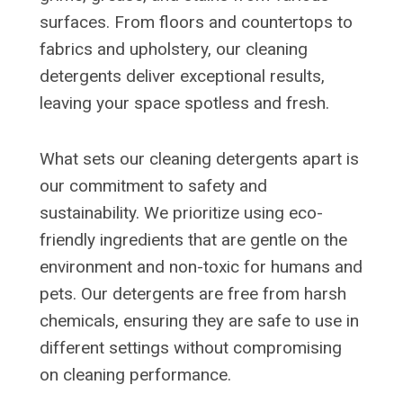
surfaces. From floors and countertops to
fabrics and upholstery, our cleaning
detergents deliver exceptional results,
leaving your space spotless and fresh.
What sets our cleaning detergents apart is
our commitment to safety and
sustainability. We prioritize using eco-
friendly ingredients that are gentle on the
environment and non-toxic for humans and
pets. Our detergents are free from harsh
chemicals, ensuring they are safe to use in
different settings without compromising
on cleaning performance.