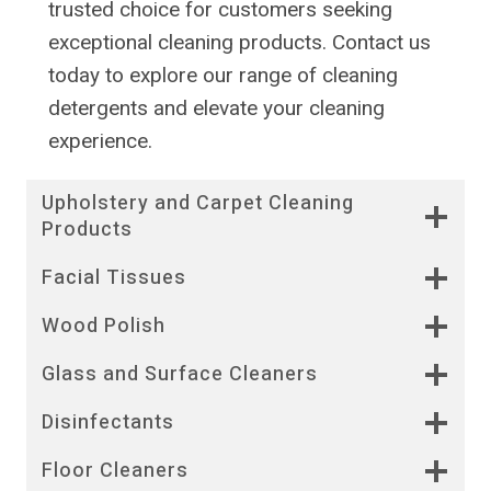
trusted choice for customers seeking
exceptional cleaning products. Contact us
today to explore our range of cleaning
detergents and elevate your cleaning
experience.
Upholstery and Carpet Cleaning
Products
Facial Tissues
Wood Polish
Glass and Surface Cleaners
Disinfectants
Floor Cleaners