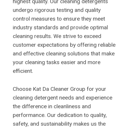
highest quality. Our cleaning detergents
undergo rigorous testing and quality
control measures to ensure they meet
industry standards and provide optimal
cleaning results. We strive to exceed
customer expectations by offering reliable
and effective cleaning solutions that make
your cleaning tasks easier and more
efficient.
Choose Kat Da Cleaner Group for your
cleaning detergent needs and experience
the difference in cleanliness and
performance. Our dedication to quality,
safety, and sustainability makes us the