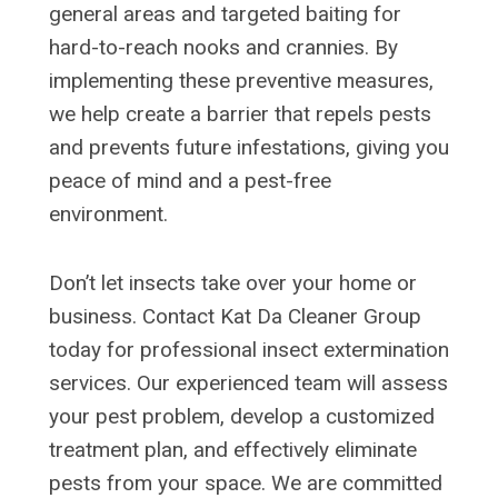
general areas and targeted baiting for
hard-to-reach nooks and crannies. By
implementing these preventive measures,
we help create a barrier that repels pests
and prevents future infestations, giving you
peace of mind and a pest-free
environment.
Don’t let insects take over your home or
business. Contact Kat Da Cleaner Group
today for professional insect extermination
services. Our experienced team will assess
your pest problem, develop a customized
treatment plan, and effectively eliminate
pests from your space. We are committed