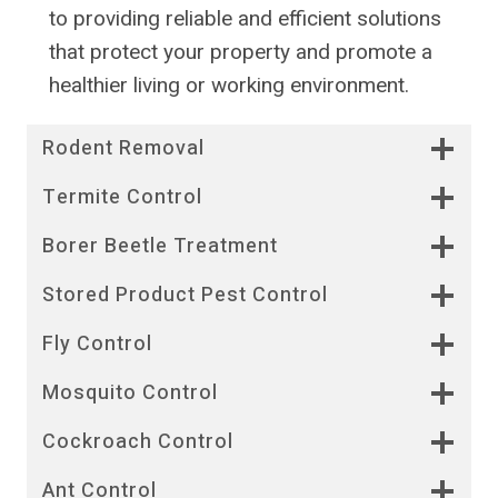
to providing reliable and efficient solutions
that protect your property and promote a
healthier living or working environment.
Rodent Removal
Termite Control
Borer Beetle Treatment
Stored Product Pest Control
Fly Control
Mosquito Control
Cockroach Control
Ant Control