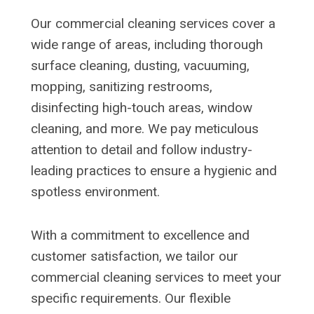
Our commercial cleaning services cover a
wide range of areas, including thorough
surface cleaning, dusting, vacuuming,
mopping, sanitizing restrooms,
disinfecting high-touch areas, window
cleaning, and more. We pay meticulous
attention to detail and follow industry-
leading practices to ensure a hygienic and
spotless environment.
With a commitment to excellence and
customer satisfaction, we tailor our
commercial cleaning services to meet your
specific requirements. Our flexible