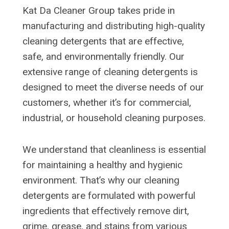
Kat Da Cleaner Group takes pride in
manufacturing and distributing high-quality
cleaning detergents that are effective,
safe, and environmentally friendly. Our
extensive range of cleaning detergents is
designed to meet the diverse needs of our
customers, whether it’s for commercial,
industrial, or household cleaning purposes.
We understand that cleanliness is essential
for maintaining a healthy and hygienic
environment. That’s why our cleaning
detergents are formulated with powerful
ingredients that effectively remove dirt,
grime, grease, and stains from various