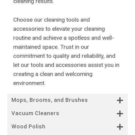
cleaning results.
Choose our cleaning tools and
accessories to elevate your cleaning
routine and achieve a spotless and well-
maintained space. Trust in our
commitment to quality and reliability, and
let our tools and accessories assist you in
creating a clean and welcoming
environment.
Mops, Brooms, and Brushes
Vacuum Cleaners
Wood Polish