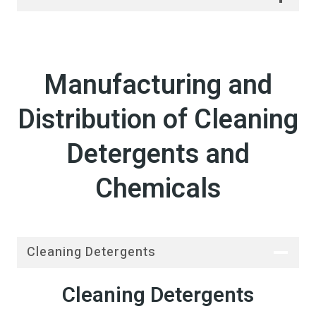
Manufacturing and
Distribution of Cleaning
Detergents and
Chemicals
Cleaning Detergents
Cleaning Detergents