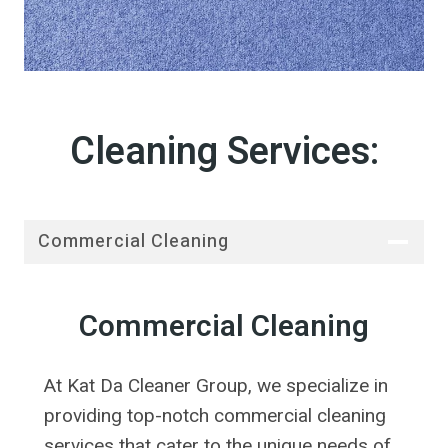
Cleaning Services:
Commercial Cleaning
Commercial Cleaning
At Kat Da Cleaner Group, we specialize in
providing top-notch commercial cleaning
services that cater to the unique needs of