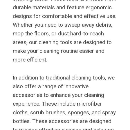
durable materials and feature ergonomic
designs for comfortable and effective use.
Whether you need to sweep away debris,
mop the floors, or dust hard-to-reach
areas, our cleaning tools are designed to
make your cleaning routine easier and
more efficient.
In addition to traditional cleaning tools, we
also offer a range of innovative
accessories to enhance your cleaning
experience. These include microfiber
cloths, scrub brushes, sponges, and spray
bottles. These accessories are designed
to provide effective cleaning and help you