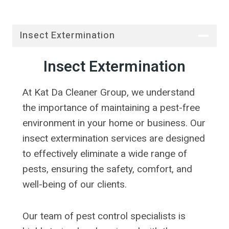
Insect Extermination
Insect Extermination
At Kat Da Cleaner Group, we understand
the importance of maintaining a pest-free
environment in your home or business. Our
insect extermination services are designed
to effectively eliminate a wide range of
pests, ensuring the safety, comfort, and
well-being of our clients.
Our team of pest control specialists is