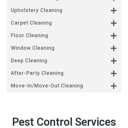
Upholstery Cleaning
Carpet Cleaning
Floor Cleaning
Window Cleaning
Deep Cleaning
After-Party Cleaning
Move-In/Move-Out Cleaning
Pest Control Services