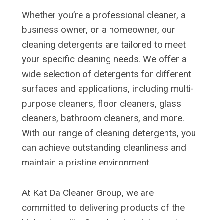
Whether you’re a professional cleaner, a
business owner, or a homeowner, our
cleaning detergents are tailored to meet
your specific cleaning needs. We offer a
wide selection of detergents for different
surfaces and applications, including multi-
purpose cleaners, floor cleaners, glass
cleaners, bathroom cleaners, and more.
With our range of cleaning detergents, you
can achieve outstanding cleanliness and
maintain a pristine environment.
At Kat Da Cleaner Group, we are
committed to delivering products of the