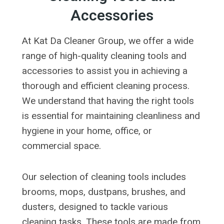
Accessories
At Kat Da Cleaner Group, we offer a wide
range of high-quality cleaning tools and
accessories to assist you in achieving a
thorough and efficient cleaning process.
We understand that having the right tools
is essential for maintaining cleanliness and
hygiene in your home, office, or
commercial space.
Our selection of cleaning tools includes
brooms, mops, dustpans, brushes, and
dusters, designed to tackle various
cleaning tasks. These tools are made from